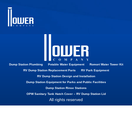
Street Elbow
Dump Station Plumbing
Potable Water Equipment
Romort Water Tower Kit
RV Dump Station Replacement Parts
RV Park Equipment
RV Dump Station Design and Installation
Dump Station Equipment for Parks and Public Facilities
Dump Station Rinse Stations
OPW Sanitary Tank Hatch Cover – RV Dump Station Lid
All rights reserved