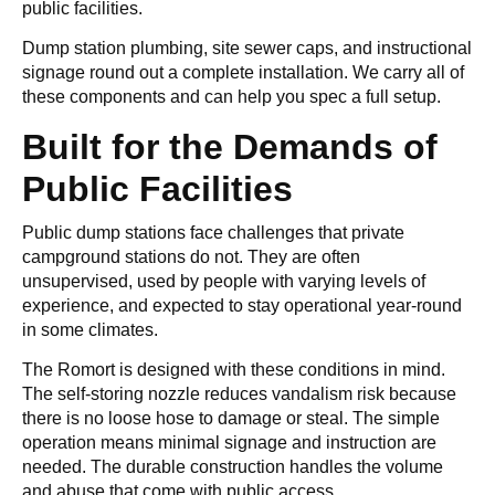
public facilities.
Dump station plumbing, site sewer caps, and instructional
signage round out a complete installation. We carry all of
these components and can help you spec a full setup.
Built for the Demands of
Public Facilities
Public dump stations face challenges that private
campground stations do not. They are often
unsupervised, used by people with varying levels of
experience, and expected to stay operational year-round
in some climates.
The Romort is designed with these conditions in mind.
The self-storing nozzle reduces vandalism risk because
there is no loose hose to damage or steal. The simple
operation means minimal signage and instruction are
needed. The durable construction handles the volume
and abuse that come with public access.