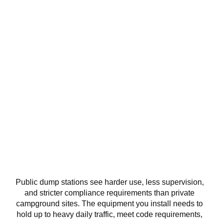
Dump Station Equipment for
Parks, Campgrounds, and
Public Facilities
Public dump stations see harder use, less supervision,
and stricter compliance requirements than private
campground sites. The equipment you install needs to
hold up to heavy daily traffic, meet code requirements,