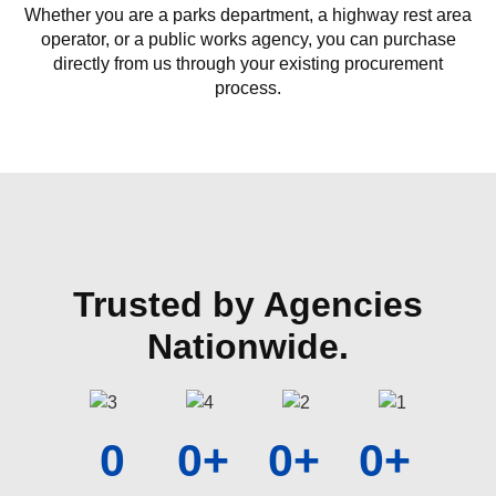
Whether you are a parks department, a highway rest area
operator, or a public works agency, you can purchase
directly from us through your existing procurement
process.
Trusted by Agencies
Nationwide.
0
0
+
0
+
0
+