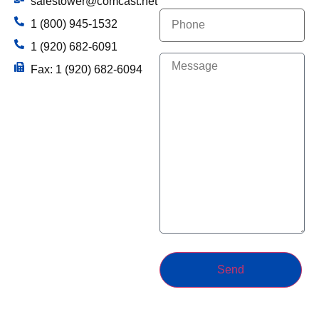
salestower@comcast.net
Phone
1 (800) 945-1532
1 (920) 682-6091
(Required)
Message
Fax: 1 (920) 682-6094