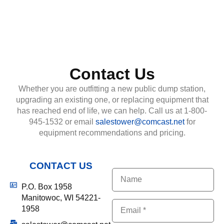
Contact Us
Whether you are outfitting a new public dump station,
upgrading an existing one, or replacing equipment that
has reached end of life, we can help. Call us at 1-800-
945-1532 or email
salestower@comcast.net
for
equipment recommendations and pricing.
CONTACT US
Name
P.O. Box 1958
Manitowoc, WI 54221-
(Required)
Email
1958