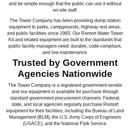
and be simple enough that the public can use it without
on-site staff.
The Tower Company has been providing dump station
equipment to parks, campgrounds, highway rest areas,
and public facilities since 1965. Our Romort Water Tower
Kit and related equipment are built to the standards that
public facility managers need: durable, code-compliant,
and low-maintenance.
Trusted by Government
Agencies Nationwide
The Tower Company is a registered government vendor
and our equipment is available for purchase through
standard government procurement channels. Federal,
state, and local agencies regularly purchase Romort
equipment for their facilities, including the Bureau of Land
Management (BLM), the U.S. Army Corps of Engineers
(USACE), and the National Park Service.