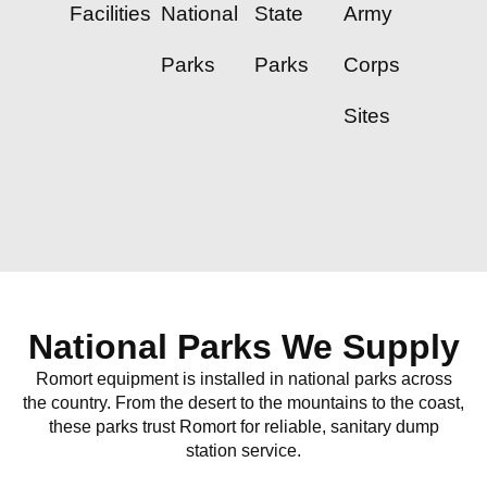
Facilities
National
State
Army
Parks
Parks
Corps
Sites
National Parks We Supply
Romort equipment is installed in national parks across
the country. From the desert to the mountains to the coast,
these parks trust Romort for reliable, sanitary dump
station service.