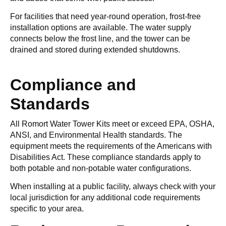
For facilities that need year-round operation, frost-free
installation options are available. The water supply
connects below the frost line, and the tower can be
drained and stored during extended shutdowns.
Compliance and
Standards
All Romort Water Tower Kits meet or exceed EPA, OSHA,
ANSI, and Environmental Health standards. The
equipment meets the requirements of the Americans with
Disabilities Act. These compliance standards apply to
both potable and non-potable water configurations.
When installing at a public facility, always check with your
local jurisdiction for any additional code requirements
specific to your area.