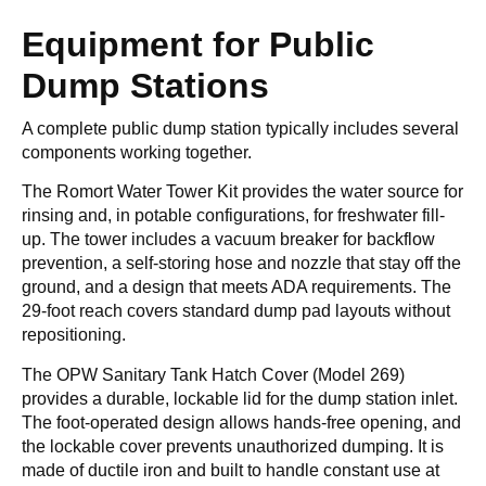
Equipment for Public
Dump Stations
A complete public dump station typically includes several
components working together.
The Romort Water Tower Kit provides the water source for
rinsing and, in potable configurations, for freshwater fill-
up. The tower includes a vacuum breaker for backflow
prevention, a self-storing hose and nozzle that stay off the
ground, and a design that meets ADA requirements. The
29-foot reach covers standard dump pad layouts without
repositioning.
The OPW Sanitary Tank Hatch Cover (Model 269)
provides a durable, lockable lid for the dump station inlet.
The foot-operated design allows hands-free opening, and
the lockable cover prevents unauthorized dumping. It is
made of ductile iron and built to handle constant use at