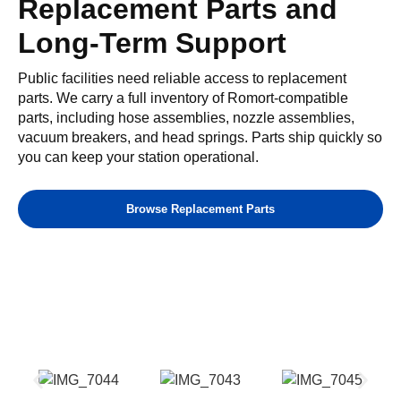
Replacement Parts and
Long-Term Support
Public facilities need reliable access to replacement
parts. We carry a full inventory of Romort-compatible
parts, including hose assemblies, nozzle assemblies,
vacuum breakers, and head springs. Parts ship quickly so
you can keep your station operational.
Browse Replacement Parts
Our Gallery