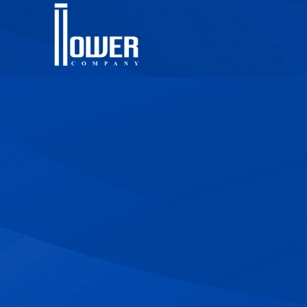
Contact Us