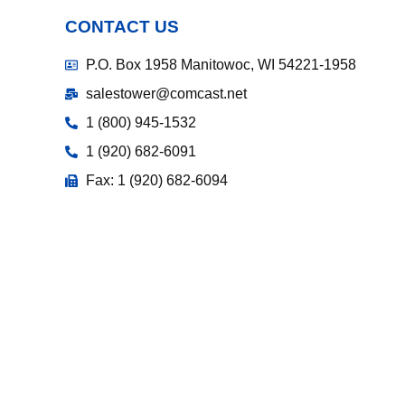
CONTACT US
P.O. Box 1958 Manitowoc, WI 54221-1958
salestower@comcast.net
1 (800) 945-1532
1 (920) 682-6091
Fax: 1 (920) 682-6094