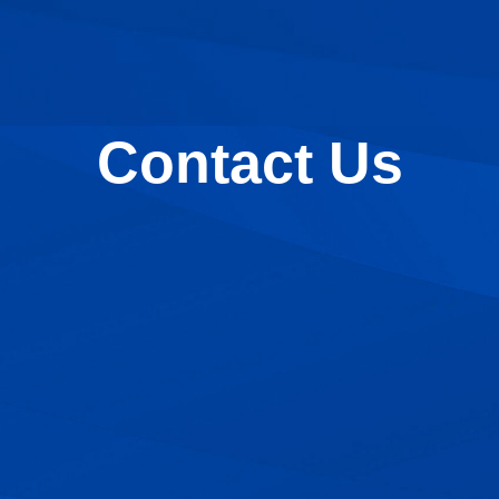
Contact Us