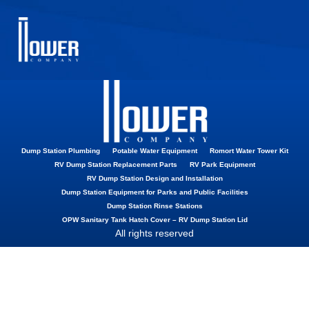
Vacuum Breaker
Dump Station Plumbing
Potable Water Equipment
Romort Water Tower Kit
RV Dump Station Replacement Parts
RV Park Equipment
RV Dump Station Design and Installation
Dump Station Equipment for Parks and Public Facilities
Dump Station Rinse Stations
OPW Sanitary Tank Hatch Cover – RV Dump Station Lid
All rights reserved