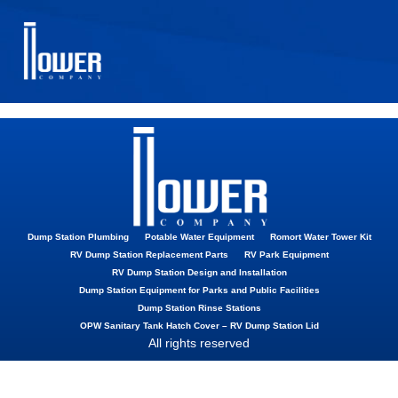
Shut Off Valve
Gateway Valve
Dump Station Plumbing
Potable Water Equipment
Romort Water Tower Kit
RV Dump Station Replacement Parts
RV Park Equipment
RV Dump Station Design and Installation
Dump Station Equipment for Parks and Public Facilities
Dump Station Rinse Stations
OPW Sanitary Tank Hatch Cover – RV Dump Station Lid
All rights reserved