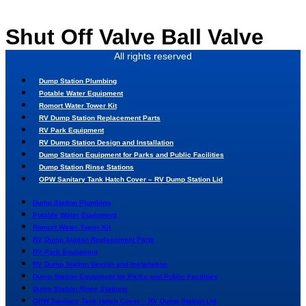
Skip
to
Shut Off Valve Ball Valve
content
All rights reserved
Dump Station Plumbing
Potable Water Equipment
Romort Water Tower Kit
RV Dump Station Replacement Parts
RV Park Equipment
RV Dump Station Design and Installation
Dump Station Equipment for Parks and Public Facilities
Dump Station Rinse Stations
OPW Sanitary Tank Hatch Cover – RV Dump Station Lid
Dump Station Plumbing
Potable Water Equipment
Romort Water Tower Kit
RV Dump Station Replacement Parts
RV Park Equipment
RV Dump Station Design and Installation
Dump Station Equipment for Parks and Public Facilities
Dump Station Rinse Stations
OPW Sanitary Tank Hatch Cover – RV Dump Station Lid